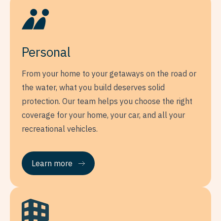
Personal
From your home to your getaways on the road or
the water, what you build deserves solid
protection. Our team helps you choose the right
coverage for your home, your car, and all your
recreational vehicles.
Learn more