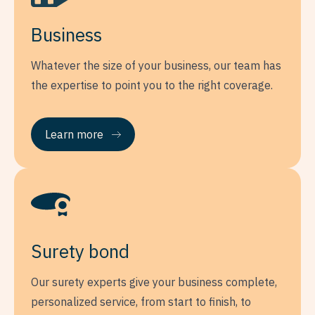
Business
Whatever the size of your business, our team has
the expertise to point you to the right coverage.
Learn more
Surety bond
Our surety experts give your business complete,
personalized service, from start to finish, to