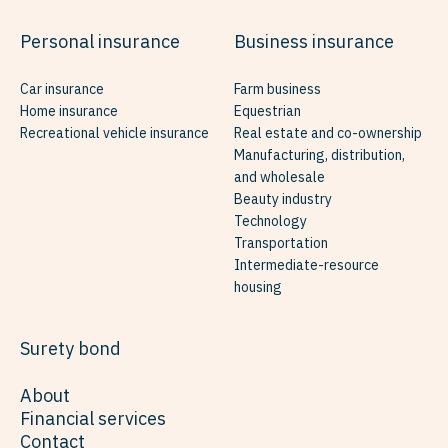
Personal insurance
Business insurance
Car insurance
Farm business
Home insurance
Equestrian
Recreational vehicle insurance
Real estate and co-ownership
Manufacturing, distribution,
and wholesale
Beauty industry
Technology
Transportation
Intermediate-resource
housing
Surety bond
About
Financial services
Contact