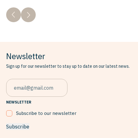
Newsletter
Sign up for our newsletter to stay up to date on our latest news.
EMAIL
NEWSLETTER
Subscribe to our newsletter
Subscribe