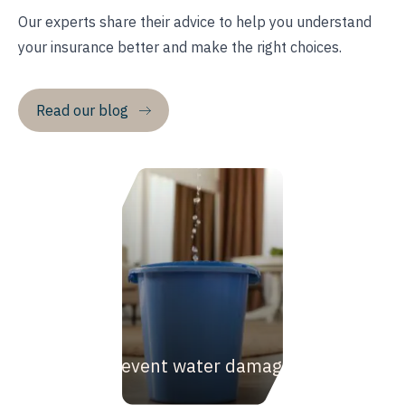
Our experts share their advice to help you understand
your insurance better and make the right choices.
Read our blog
How to prevent water damage