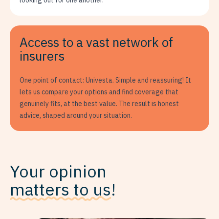
looking out for one another.
Access to a vast network of
insurers
One point of contact: Univesta. Simple and reassuring! It
lets us compare your options and find coverage that
genuinely fits, at the best value. The result is honest
advice, shaped around your situation.
Your opinion
matters to us
!