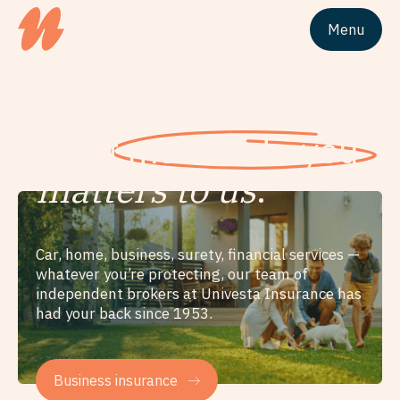
Menu
Site logo Univesta Assurances
What
matters to you
matters to us
.
Car, home, business, surety, financial services —
whatever you’re protecting, our team of
independent brokers at Univesta Insurance has
had your back since 1953.
Business insurance