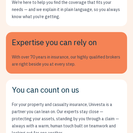
We’re here to help you find the coverage that fits your
needs — and we explain it in plain language, so you always
know what you’re getting.
Expertise you can rely on
With over 70 years in insurance, our highly qualified brokers
are right beside you at every step.
You can count on us
For your property and casualty insurance, Univesta is a
partner you can lean on. Our experts stay close —
protecting your assets, standing by you through a claim —
always with a warm, human touch built on teamwork and