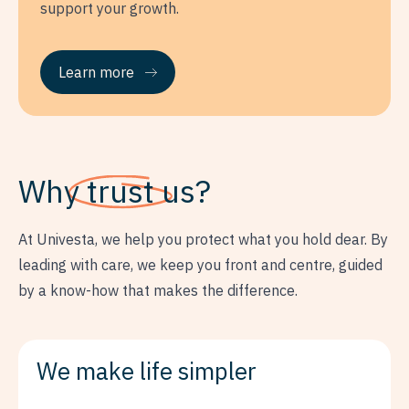
support your growth.
Learn more
Why
trust
us?
At Univesta, we help you protect what you hold dear. By
leading with care, we keep you front and centre, guided
by a know-how that makes the difference.
We make life simpler