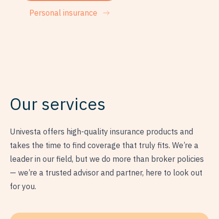
Personal insurance
Our services
Univesta offers high-quality insurance products and
takes the time to find coverage that truly fits. We’re a
leader in our field, but we do more than broker policies
— we’re a trusted advisor and partner, here to look out
for you.