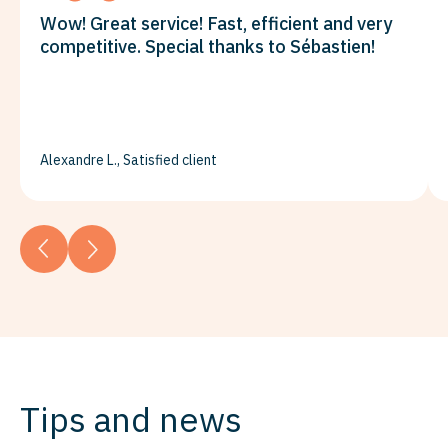
Wow! Great service! Fast, efficient and very
competitive. Special thanks to Sébastien!
Alexandre L., Satisfied client
Tips and news