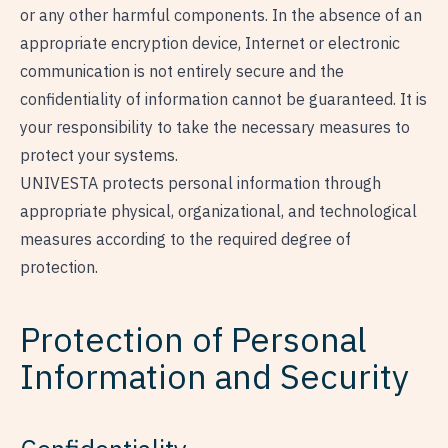
or any other harmful components. In the absence of an
appropriate encryption device, Internet or electronic
communication is not entirely secure and the
confidentiality of information cannot be guaranteed. It is
your responsibility to take the necessary measures to
protect your systems.
UNIVESTA protects personal information through
appropriate physical, organizational, and technological
measures according to the required degree of
protection.
Protection of Personal
Information and Security