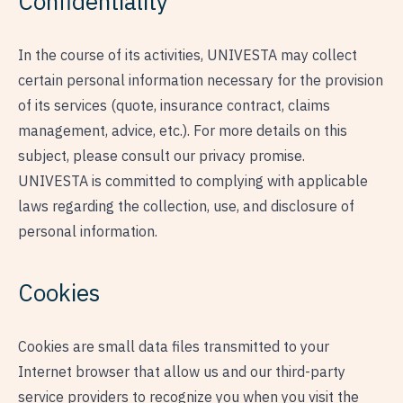
Confidentiality
In the course of its activities, UNIVESTA may collect
certain personal information necessary for the provision
of its services (quote, insurance contract, claims
management, advice, etc.). For more details on this
subject, please consult our
privacy promise
.
UNIVESTA is committed to complying with applicable
laws regarding the collection, use, and disclosure of
personal information.
Cookies
Cookies are small data files transmitted to your
Internet browser that allow us and our third-party
service providers to recognize you when you visit the