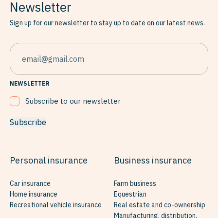
Newsletter
Sign up for our newsletter to stay up to date on our latest news.
EMAIL
NEWSLETTER
Subscribe to our newsletter
Subscribe
Personal insurance
Business insurance
Car insurance
Farm business
Home insurance
Equestrian
Recreational vehicle insurance
Real estate and co-ownership
Manufacturing, distribution,