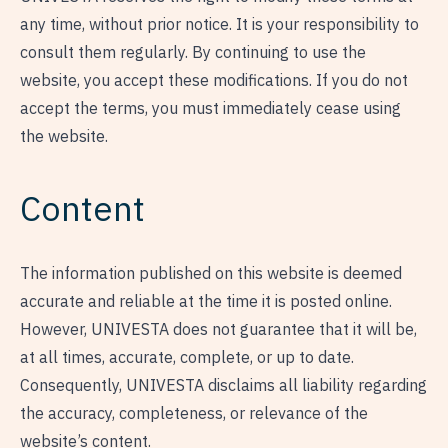
any time, without prior notice. It is your responsibility to
consult them regularly. By continuing to use the
website, you accept these modifications. If you do not
accept the terms, you must immediately cease using
the website.
Content
The information published on this website is deemed
accurate and reliable at the time it is posted online.
However, UNIVESTA does not guarantee that it will be,
at all times, accurate, complete, or up to date.
Consequently, UNIVESTA disclaims all liability regarding
the accuracy, completeness, or relevance of the
website’s content.