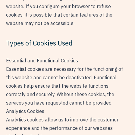
website. If you configure your browser to refuse
cookies, it is possible that certain features of the
website may not be accessible.
Types of Cookies Used
Essential and Functional Cookies
Essential cookies are necessary for the functioning of
this website and cannot be deactivated. Functional
cookies help ensure that the website functions
correctly and securely. Without these cookies, the
services you have requested cannot be provided.
Analytics Cookies
Analytics cookies allow us to improve the customer
experience and the performance of our websites.