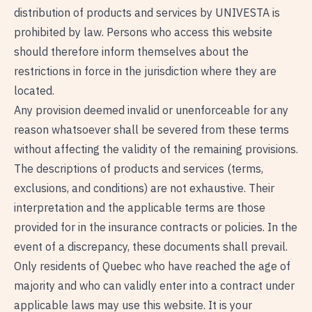
distribution of products and services by UNIVESTA is
prohibited by law. Persons who access this website
should therefore inform themselves about the
restrictions in force in the jurisdiction where they are
located.
Any provision deemed invalid or unenforceable for any
reason whatsoever shall be severed from these terms
without affecting the validity of the remaining provisions.
The descriptions of products and services (terms,
exclusions, and conditions) are not exhaustive. Their
interpretation and the applicable terms are those
provided for in the insurance contracts or policies. In the
event of a discrepancy, these documents shall prevail.
Only residents of Quebec who have reached the age of
majority and who can validly enter into a contract under
applicable laws may use this website. It is your