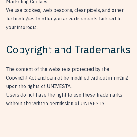
Marketing Cookies
We use cookies, web beacons, clear pixels, and other
technologies to offer you advertisements tailored to
your interests.
Copyright and Trademarks
The content of the website is protected by the
Copyright Act and cannot be modified without infringing
upon the rights of UNIVESTA.
Users do not have the right to use these trademarks
without the written permission of UNIVESTA.