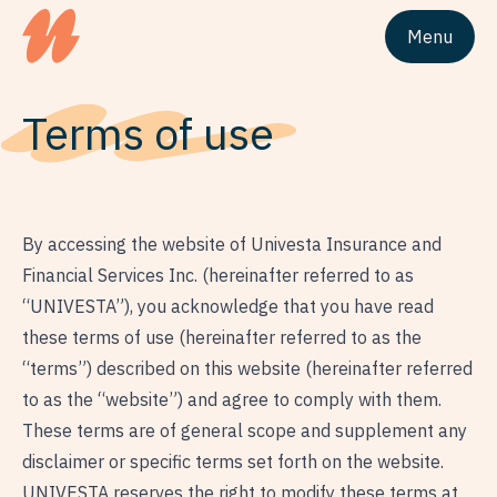
Menu
Site logo Univesta Assurances
Terms of use
By accessing the website of Univesta Insurance and
Financial Services Inc. (hereinafter referred to as
“UNIVESTA”), you acknowledge that you have read
these terms of use (hereinafter referred to as the
“terms”) described on this website (hereinafter referred
to as the “website”) and agree to comply with them.
These terms are of general scope and supplement any
disclaimer or specific terms set forth on the website.
UNIVESTA reserves the right to modify these terms at