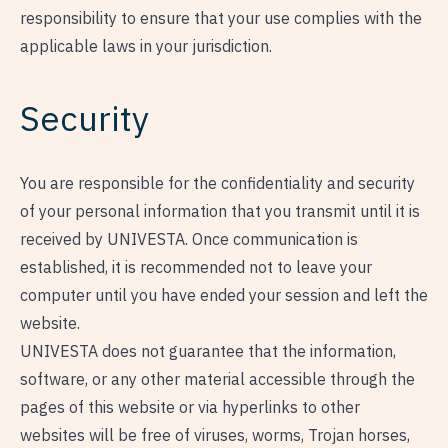
responsibility to ensure that your use complies with the
applicable laws in your jurisdiction.
Security
You are responsible for the confidentiality and security
of your personal information that you transmit until it is
received by UNIVESTA. Once communication is
established, it is recommended not to leave your
computer until you have ended your session and left the
website.
UNIVESTA does not guarantee that the information,
software, or any other material accessible through the
pages of this website or via hyperlinks to other
websites will be free of viruses, worms, Trojan horses,