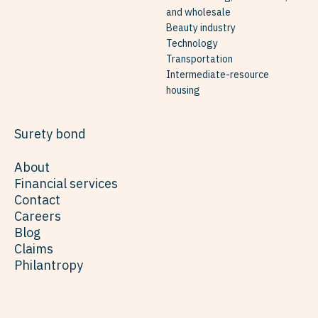
and wholesale
Beauty industry
Technology
Transportation
Intermediate-resource
housing
Surety bond
About
Financial services
Contact
Careers
Blog
Claims
Philantropy