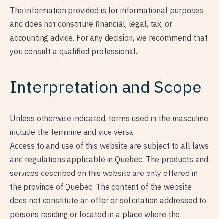
The information provided is for informational purposes
and does not constitute financial, legal, tax, or
accounting advice. For any decision, we recommend that
you consult a qualified professional.
Interpretation and Scope
Unless otherwise indicated, terms used in the masculine
include the feminine and vice versa.
Access to and use of this website are subject to all laws
and regulations applicable in Quebec. The products and
services described on this website are only offered in
the province of Quebec. The content of the website
does not constitute an offer or solicitation addressed to
persons residing or located in a place where the