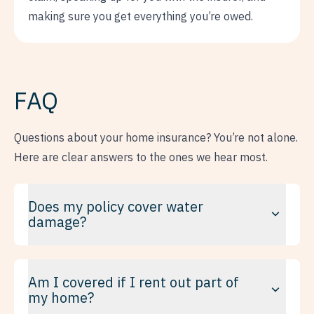
making sure you get everything you’re owed.
FAQ
Questions about your home insurance? You’re not alone.
Here are clear answers to the ones we hear most.
Does my policy cover water
damage?
It depends on the cause and on your policy. Some damage
Am I covered if I rent out part of
is covered by default; other kinds need a specific
my home?
endorsement, like sewer backup or water seeping through
the foundation. This is one of the most misunderstood