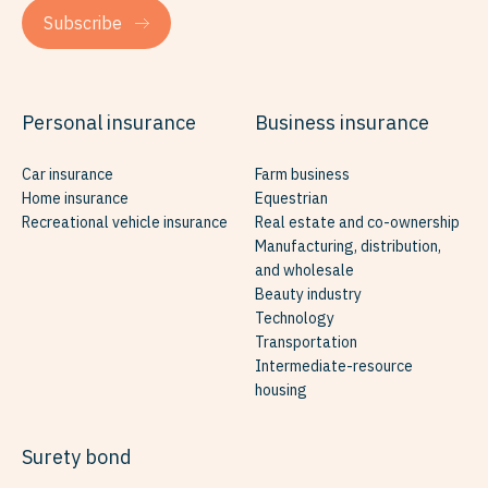
Subscribe
Personal insurance
Business insurance
Car insurance
Farm business
Home insurance
Equestrian
Recreational vehicle insurance
Real estate and co-ownership
Manufacturing, distribution,
and wholesale
Beauty industry
Technology
Transportation
Intermediate-resource
housing
Surety bond