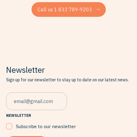
Call us 1 833 789-9203
Newsletter
Sign up for our newsletter to stay up to date on our latest news.
EMAIL
NEWSLETTER
Subscribe to our newsletter