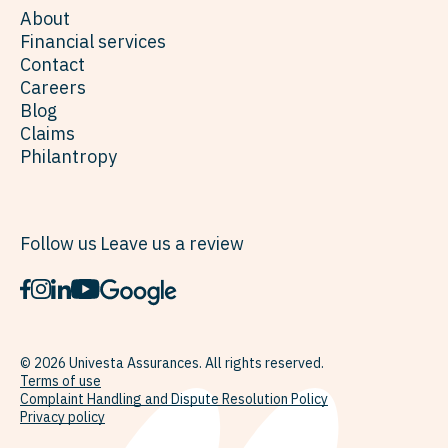
About
Financial services
Contact
Careers
Blog
Claims
Philantropy
Follow us
Leave us a review
© 2026 Univesta Assurances. All rights reserved.
Terms of use
Complaint Handling and Dispute Resolution Policy
Privacy policy