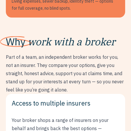
Living expenses, sewer backup, identity theft — options
for full coverage, no blind spots.
Why
work with a broker
Part of a team, an independent broker works for you,
not an insurer. They compare your options, give you
straight, honest advice, support you at claims time, and
stand up for your interests at every turn — so you never
feel like you’re going it alone.
Access to multiple insurers
Your broker shops a range of insurers on your
behalf and brings back the best options —