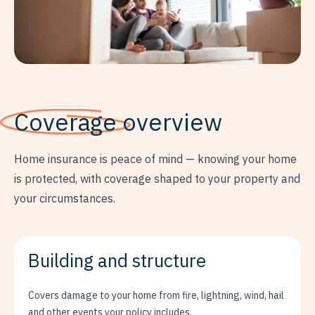
Coverage
overview
Home insurance is peace of mind — knowing your home
is protected, with coverage shaped to your property and
your circumstances.
Building and structure
Covers damage to your home from fire, lightning, wind, hail
and other events your policy includes.