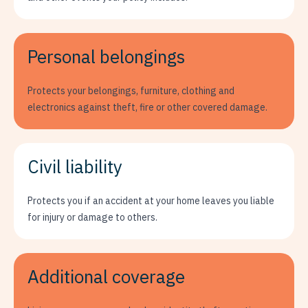
Personal belongings
Protects your belongings, furniture, clothing and
electronics against theft, fire or other covered damage.
Civil liability
Protects you if an accident at your home leaves you liable
for injury or damage to others.
Additional coverage