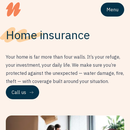
Menu
Site logo Univesta Assurances
Home
insurance
Your home is far more than four walls. It’s your refuge,
your investment, your daily life. We make sure you’re
protected against the unexpected — water damage, fire,
theft — with coverage built around your situation.
Call us