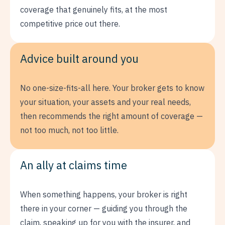
coverage that genuinely fits, at the most
competitive price out there.
Advice built around you
No one-size-fits-all here. Your broker gets to know
your situation, your assets and your real needs,
then recommends the right amount of coverage —
not too much, not too little.
An ally at claims time
When something happens, your broker is right
there in your corner — guiding you through the
claim, speaking up for you with the insurer, and